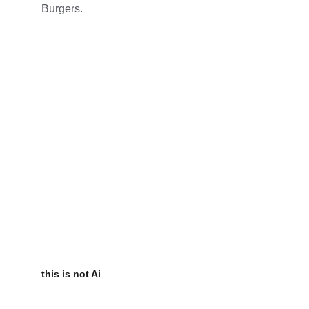
Burgers.
this is not Ai