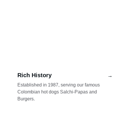
Rich History
→
Established in 1987, serving our famous 
Colombian hot dogs Salchi-Papas and 
Burgers.