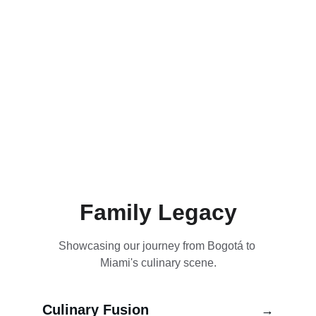
Family Legacy
Showcasing our journey from Bogotá to 
Miami's culinary scene.
Culinary Fusion
→