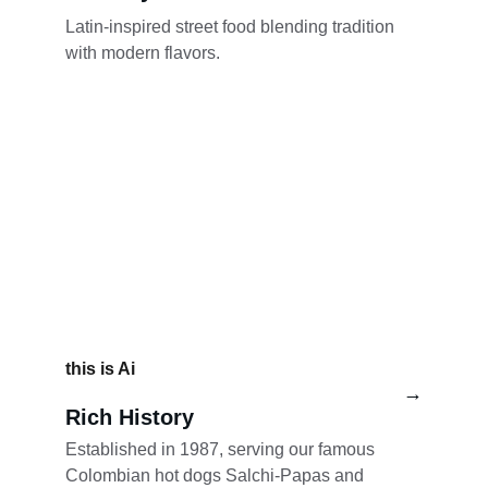
Latin-inspired street food blending tradition 
with modern flavors.  
this is Ai
→
Rich History
Established in 1987, serving our famous 
Colombian hot dogs Salchi-Papas and 