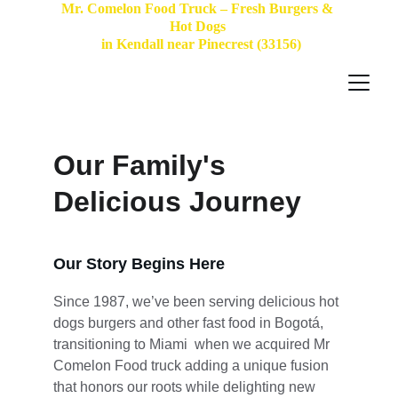
Mr. Comelon Food Truck – Fresh Burgers & 
Hot Dogs 
 in Kendall near Pinecrest (33156)
Our Family's 
Delicious Journey
Our Story Begins Here
Since 1987, we’ve been serving delicious hot 
dogs burgers and other fast food in Bogotá, 
transitioning to Miami  when we acquired Mr 
Comelon Food truck adding a unique fusion 
that honors our roots while delighting new 