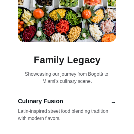
Family Legacy
Showcasing our journey from Bogotá to 
Miami's culinary scene.
Culinary Fusion
→
Latin-inspired street food blending tradition 
with modern flavors.