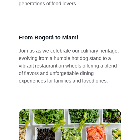
generations of food lovers.
From Bogotá to Miami
Join us as we celebrate our culinary heritage, 
evolving from a humble hot dog stand to a 
vibrant restaurant on wheels offering a blend 
of flavors and unforgettable dining 
experiences for families and loved ones.