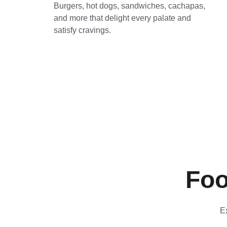
Burgers, hot dogs, sandwiches, cachapas, 
and more that delight every palate and 
satisfy cravings.
Foo
E