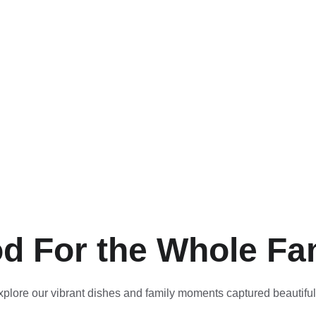
d For the Whole Fa
xplore our vibrant dishes and family moments captured beautiful