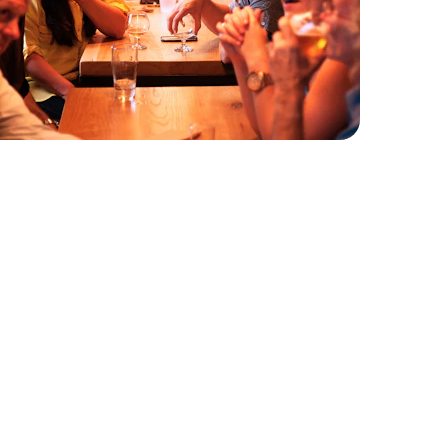
xperience Our