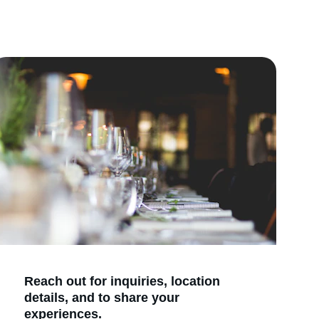
Reach out for inquiries, location 
details, and to share your 
experiences.