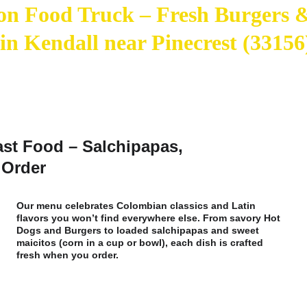
n Food Truck – Fresh Burgers 
 in Kendall near Pinecrest (33156
ast Food – Salchipapas, 
 Order
Our menu celebrates Colombian classics and Latin 
flavors you won’t find everywhere else. From savory Hot 
Dogs and Burgers to loaded salchipapas and sweet 
maicitos (corn in a cup or bowl), each dish is crafted 
fresh when you order. 