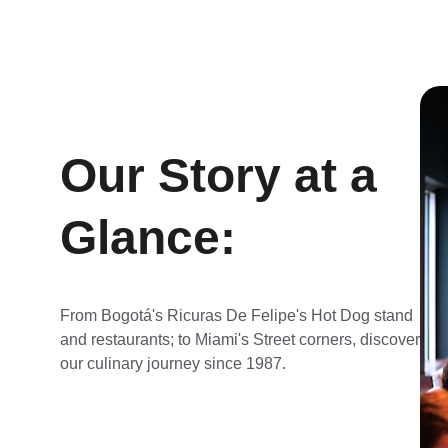
Our Story at a 
Glance:
From Bogotá's Ricuras De Felipe's Hot Dog stand 
and restaurants; to Miami's Street corners, discover 
our culinary journey since 1987.