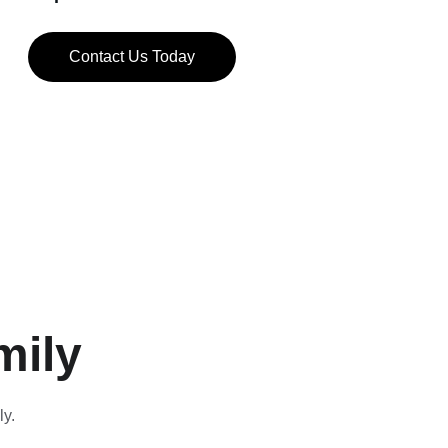
Contact Us Today
mily
ly.