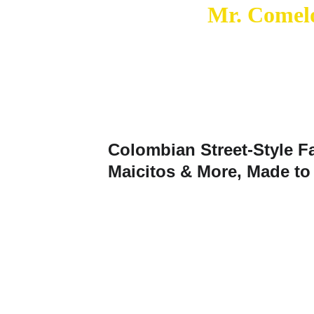
Mr. Comelo
Colombian Street‑Style F
Maicitos & More, Made to