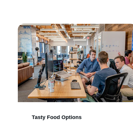
Tasty Food Options