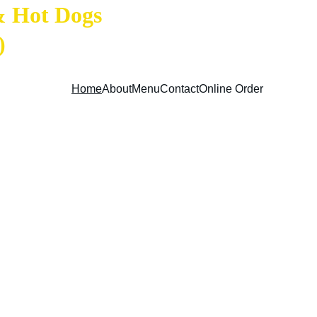
& Hot Dogs 
)
Home
About
Menu
Contact
Online Order